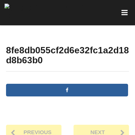
8fe8db055cf2d6e32fc1a2d18
d8b63b0
PREVIOUS
NEXT