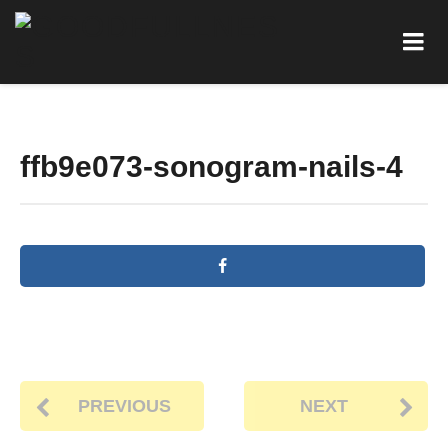
ffb9e073-sonogram-nails-4
PREVIOUS
NEXT