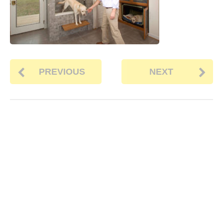
PREVIOUS
NEXT