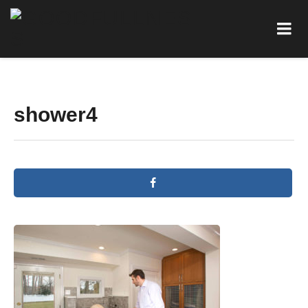
shower4