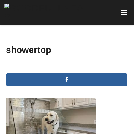
showertop