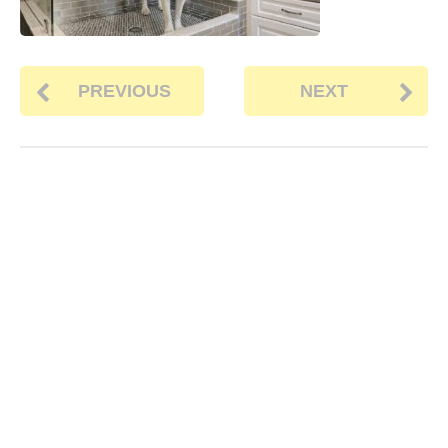
PREVIOUS
NEXT