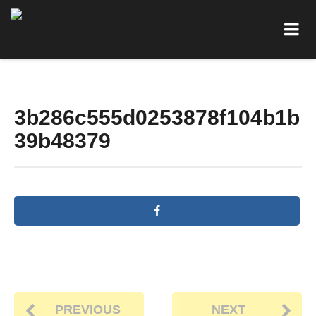
3b286c555d0253878f104b1b
39b48379
PREVIOUS
NEXT