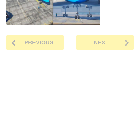
PREVIOUS
NEXT