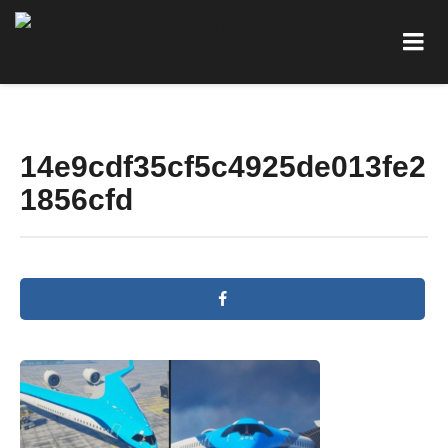
14e9cdf35cf5c4925de013fe2
1856cfd