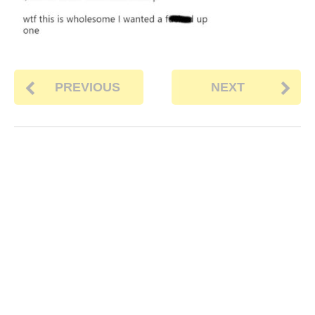
PREVIOUS
NEXT