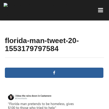
florida-man-tweet-20-
1553179797584