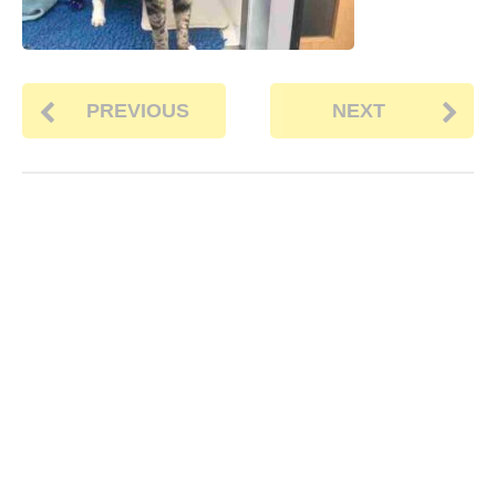
PREVIOUS
NEXT