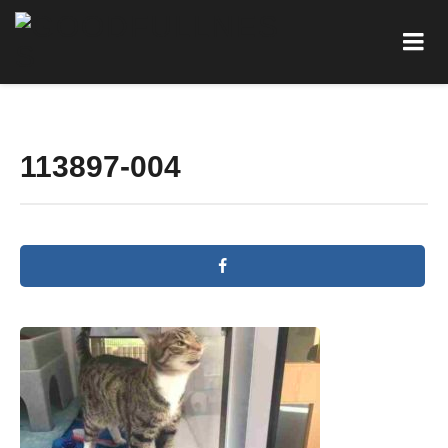
113897-004