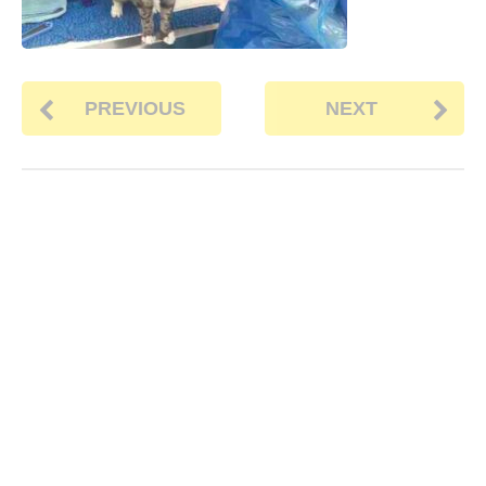
PREVIOUS
NEXT