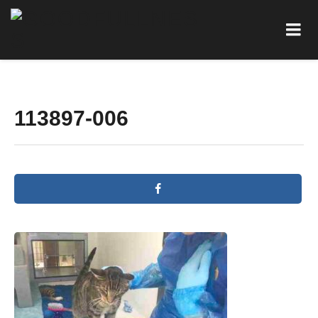
113897-006