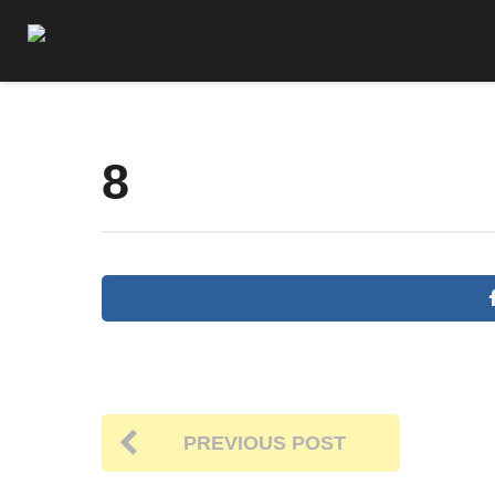
8
PREVIOUS POST