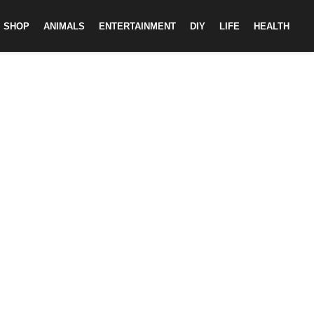
SHOP
ANIMALS
ENTERTAINMENT
DIY
LIFE
HEALTH