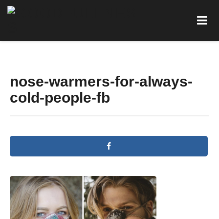
nose-warmers-for-always-
cold-people-fb