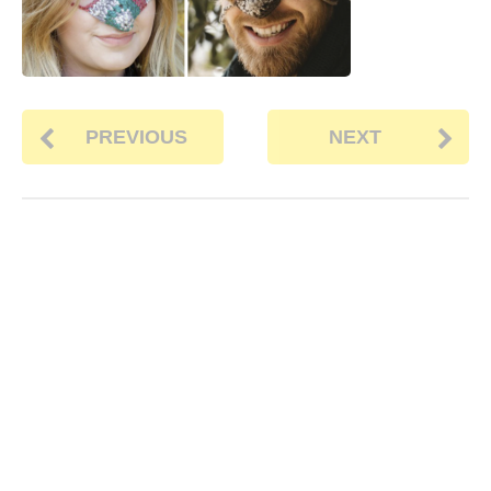
PREVIOUS
NEXT