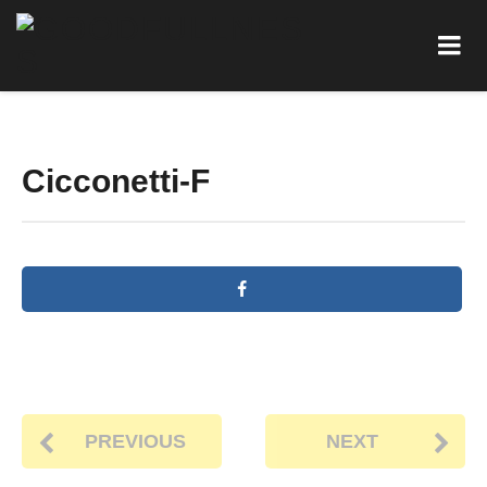
Cicconetti-F
PREVIOUS
NEXT