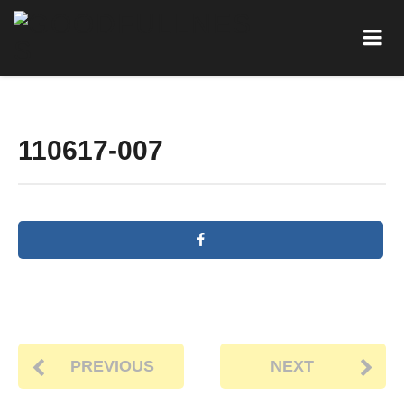
110617-007
PREVIOUS
NEXT