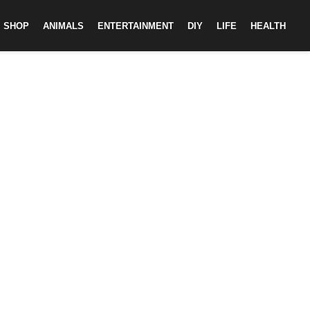
SHOP
ANIMALS
ENTERTAINMENT
DIY
LIFE
HEALTH