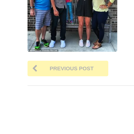
PREVIOUS POST