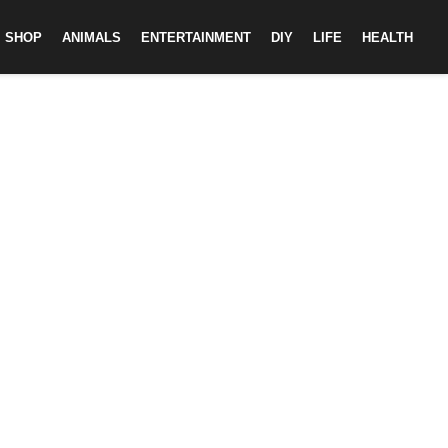
SHOP
ANIMALS
ENTERTAINMENT
DIY
LIFE
HEALTH