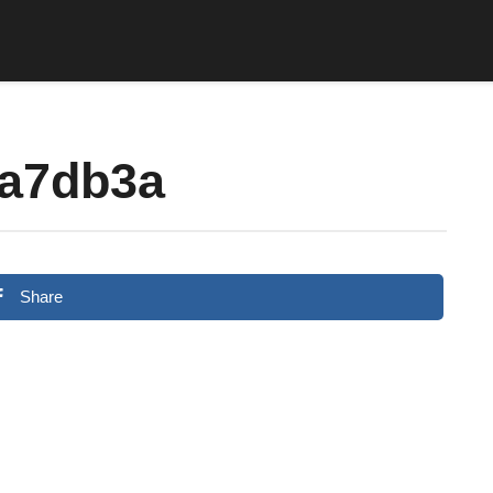
a7db3a
Share