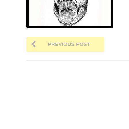
PREVIOUS POST