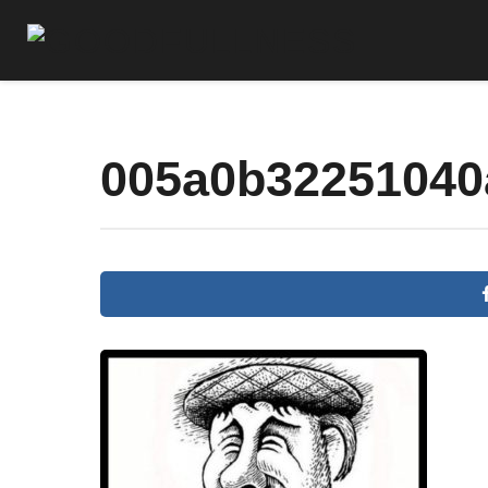
005a0b32251040