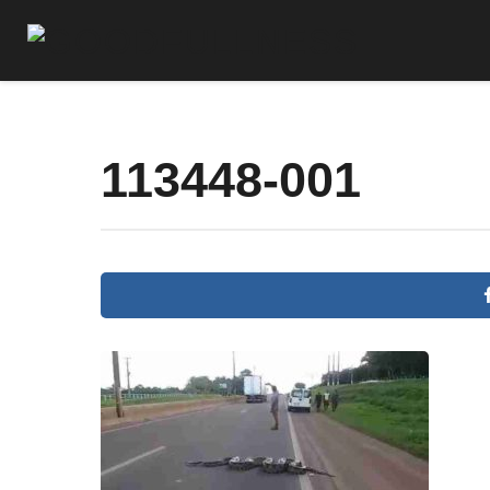
113448-001