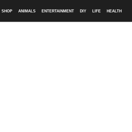
SHOP
ANIMALS
ENTERTAINMENT
DIY
LIFE
HEALTH