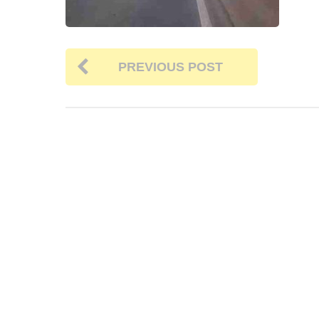
PREVIOUS POST