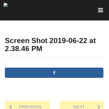
Screen Shot 2019-06-22 at
2.38.46 PM
PREVIOUS
NEXT