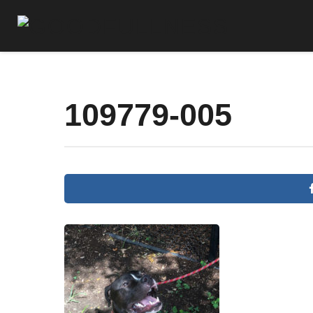
109779-005