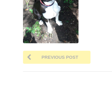
PREVIOUS POST