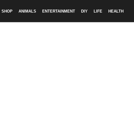
SHOP
ANIMALS
ENTERTAINMENT
DIY
LIFE
HEALTH