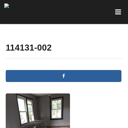
114131-002