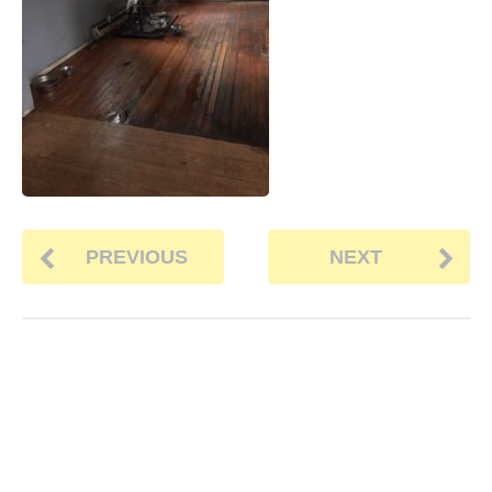
PREVIOUS
NEXT