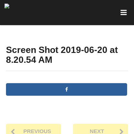
Screen Shot 2019-06-20 at
8.20.54 AM
PREVIOUS
NEXT