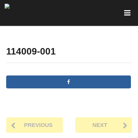
114009-001
PREVIOUS
NEXT