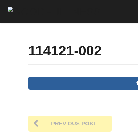
114121-002
PREVIOUS POST