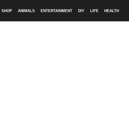
SHOP
ANIMALS
ENTERTAINMENT
DIY
LIFE
HEALTH