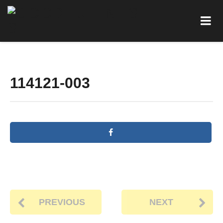
114121-003
PREVIOUS
NEXT