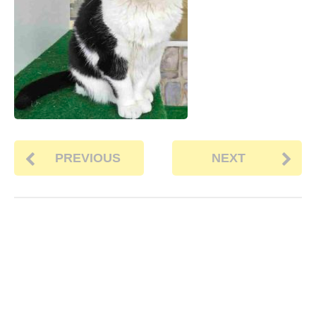
PREVIOUS
NEXT