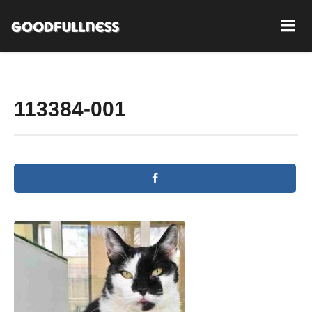
113384-001