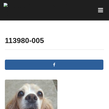
113980-005