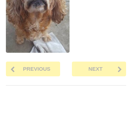
PREVIOUS
NEXT