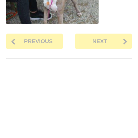
PREVIOUS
NEXT