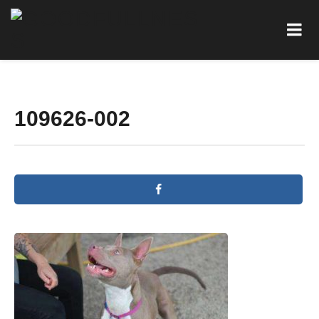
109626-002