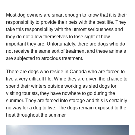
Most dog owners are smart enough to know that it is their
responsibility to provide their pets with the best life. They
take this responsibility with the utmost seriousness and
they do not allow themselves to lose sight of how
important they are. Unfortunately, there are dogs who do
not receive the same sort of treatment and these animals
are subjected to atrocious treatment.
There are dogs who reside in Canada who are forced to
live a very difficult life. While they are given the chance to
spend their winters outside working as sled dogs for
visiting tourists, they have nowhere to go during the
summer. They are forced into storage and this is certainly
no way for a dog to live. The dogs remain exposed to the
heat throughout the summer.