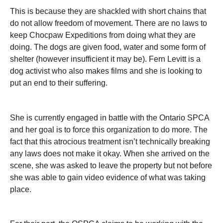
This is because they are shackled with short chains that
do not allow freedom of movement. There are no laws to
keep Chocpaw Expeditions from doing what they are
doing. The dogs are given food, water and some form of
shelter (however insufficient it may be). Fern Levitt is a
dog activist who also makes films and she is looking to
put an end to their suffering.
She is currently engaged in battle with the Ontario SPCA
and her goal is to force this organization to do more. The
fact that this atrocious treatment isn’t technically breaking
any laws does not make it okay. When she arrived on the
scene, she was asked to leave the property but not before
she was able to gain video evidence of what was taking
place.