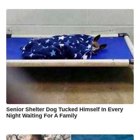
y
y
e
a
A
r
s
u
a
g
s
o
t
y
n
B
r
o
w
n
Senior Shelter Dog Tucked Himself In Every
Night Waiting For A Family
7
B
y
y
e
a
C