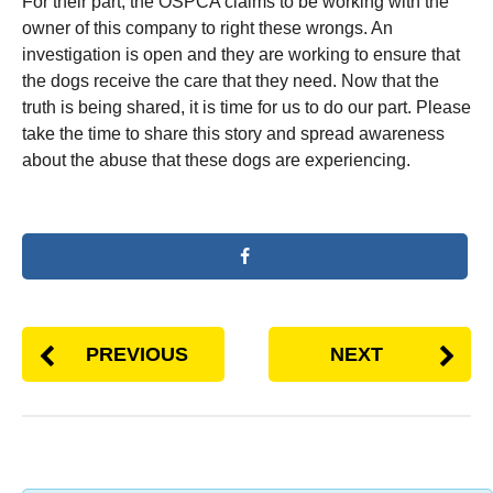
For their part, the OSPCA claims to be working with the
owner of this company to right these wrongs. An
investigation is open and they are working to ensure that
the dogs receive the care that they need. Now that the
truth is being shared, it is time for us to do our part. Please
take the time to share this story and spread awareness
about the abuse that these dogs are experiencing.
PREVIOUS
NEXT