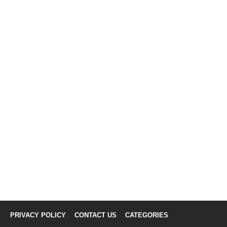
PRIVACY POLICY
CONTACT US
CATEGORIES