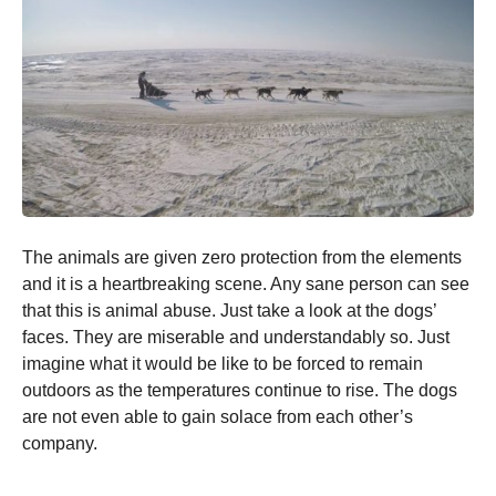
The animals are given zero protection from the elements
and it is a heartbreaking scene. Any sane person can see
that this is animal abuse. Just take a look at the dogs’
faces. They are miserable and understandably so. Just
imagine what it would be like to be forced to remain
outdoors as the temperatures continue to rise. The dogs
are not even able to gain solace from each other’s
company.