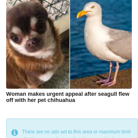
r
s
h
a
g
r
o
i
s
t
i
n
e
Woman makes urgent appeal after seagull flew
off with her pet chihuahua
7
B
y
y
e
a
C
r
s
h
There are no ads set to this area or maximum limit
a
g