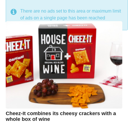
DON'T MISS
There are no ads set to this area or maximum limit
of ads on a single page has been reached
Cheez-It combines its cheesy crackers with a
whole box of wine
7
B