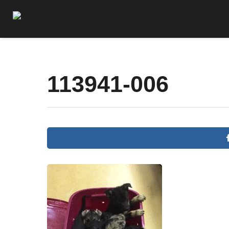
113941-006