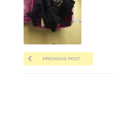
PREVIOUS POST