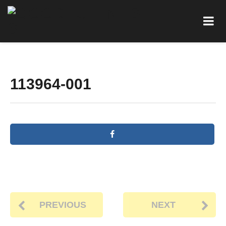
113964-001
PREVIOUS
NEXT