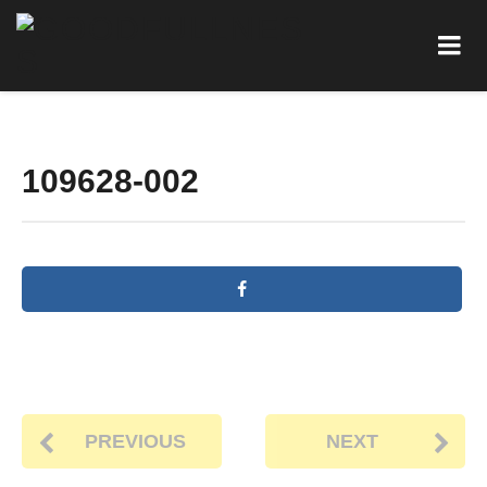
109628-002
PREVIOUS
NEXT