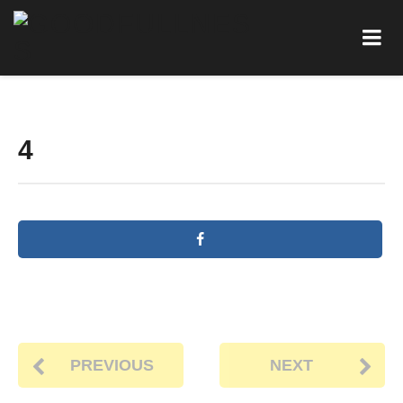
4
PREVIOUS
NEXT