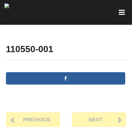
110550-001
PREVIOUS
NEXT