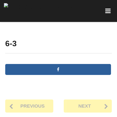
6-3
PREVIOUS
NEXT