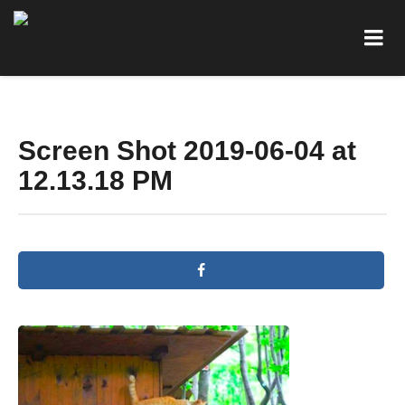
Screen Shot 2019-06-04 at
12.13.18 PM