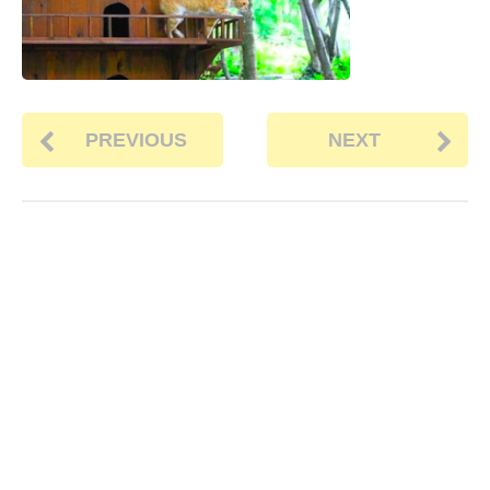
PREVIOUS
NEXT