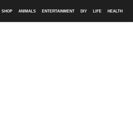
SHOP
ANIMALS
ENTERTAINMENT
DIY
LIFE
HEALTH