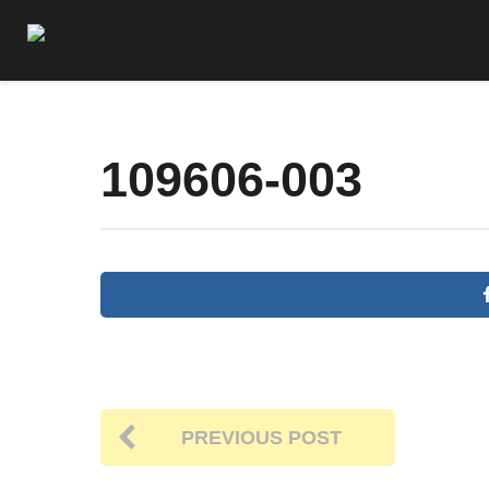
109606-003
PREVIOUS POST