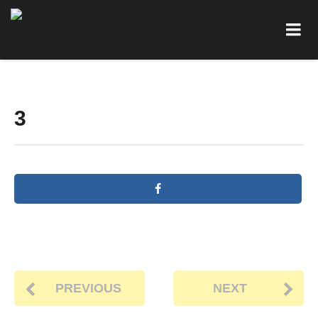
3
PREVIOUS
NEXT