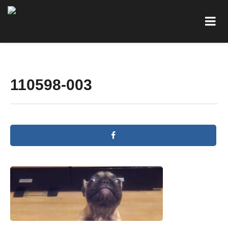
110598-003