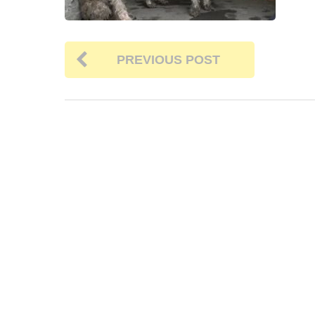
PREVIOUS POST