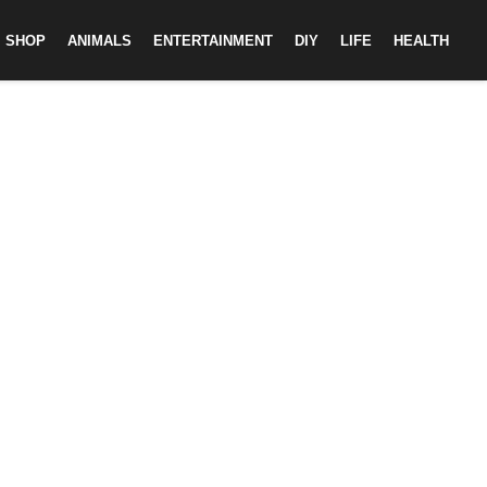
SHOP
ANIMALS
ENTERTAINMENT
DIY
LIFE
HEALTH