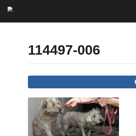
114497-006