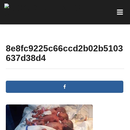
8e8fc9225c66ccd2b02b5103
637d38d4