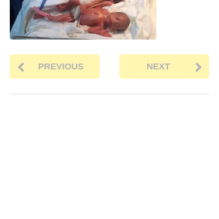
PREVIOUS
NEXT