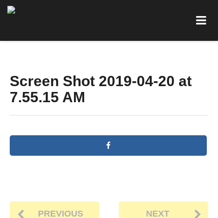
Screen Shot 2019-04-20 at
7.55.15 AM
PREVIOUS
NEXT