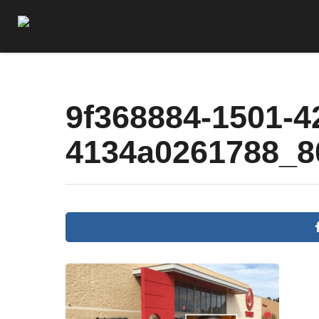
9f368884-1501-4
4134a0261788_8