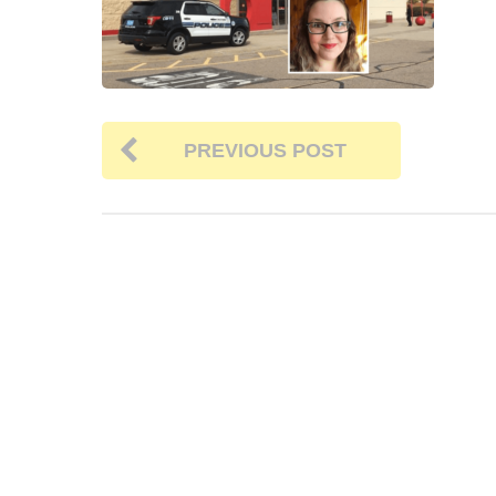
PREVIOUS POST