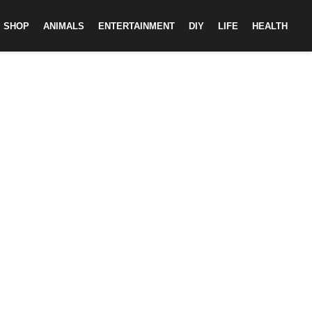
SHOP
ANIMALS
ENTERTAINMENT
DIY
LIFE
HEALTH