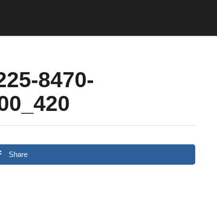
225-8470-
00_420
Share