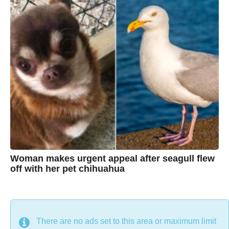
C
r
s
h
a
g
r
o
i
s
t
i
n
e
Woman makes urgent appeal after seagull flew
off with her pet chihuahua
7
B
y
y
e
a
C
r
s
h
There are no ads set to this area or maximum limit
a