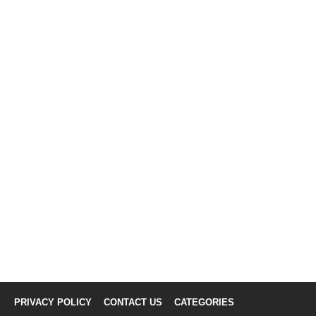
PRIVACY POLICY
CONTACT US
CATEGORIES