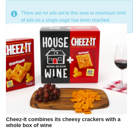
DON'T MISS
There are no ads set to this area or maximum limit
of ads on a single page has been reached
Cheez-It combines its cheesy crackers with a
whole box of wine
7