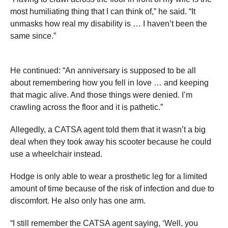
most humiliating thing that I can think of,” he said. “It
unmasks how real my disability is … I haven’t been the
same since.”
He continued: “An anniversary is supposed to be all
about remembering how you fell in love … and keeping
that magic alive. And those things were denied. I’m
crawling across the floor and it is pathetic.”
Allegedly, a CATSA agent told them that it wasn’t a big
deal when they took away his scooter because he could
use a wheelchair instead.
Hodge is only able to wear a prosthetic leg for a limited
amount of time because of the risk of infection and due to
discomfort. He also only has one arm.
“I still remember the CATSA agent saying, ‘Well, you