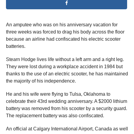
An amputee who was on his anniversary vacation for
three weeks was forced to drag his body across the floor
because an airline had confiscated his electric scooter
batteries.
Stearn Hodge lives life without a left arm and a right leg.
They were lost during a workplace accident in 1984 but
thanks to the use of an electric scooter, he has maintained
the majority of his independence.
He and his wife were flying to Tulsa, Oklahoma to
celebrate their 43rd wedding anniversary. A $2000 lithium
battery was removed from his scooter by a security guard.
The replacement battery was also confiscated.
An official at Calgary International Airport, Canada as well