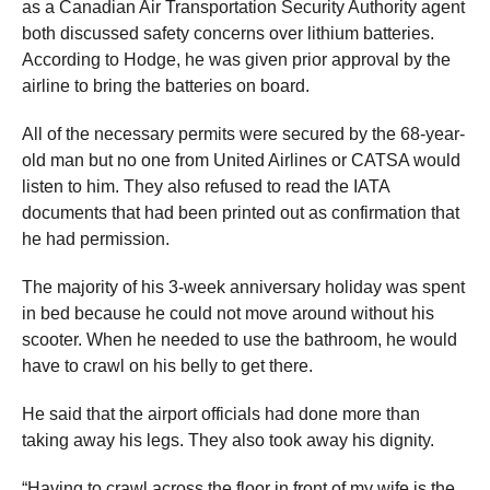
as a Canadian Air Transportation Security Authority agent
both discussed safety concerns over lithium batteries.
According to Hodge, he was given prior approval by the
airline to bring the batteries on board.
All of the necessary permits were secured by the 68-year-
old man but no one from United Airlines or CATSA would
listen to him. They also refused to read the IATA
documents that had been printed out as confirmation that
he had permission.
The majority of his 3-week anniversary holiday was spent
in bed because he could not move around without his
scooter. When he needed to use the bathroom, he would
have to crawl on his belly to get there.
He said that the airport officials had done more than
taking away his legs. They also took away his dignity.
“Having to crawl across the floor in front of my wife is the