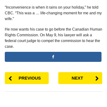
“Inconvenience is when it rains on your holiday,” he told
CBC. “This was a … life-changing moment for me and my
wife.”
He now wants his case to go before the Canadian Human
Rights Commission. On May 9, his lawyer will ask a
federal court judge to compel the commission to hear the
case.
PREVIOUS
NEXT