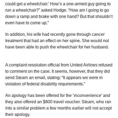
could get a wheelchair.’ How’s a one-armed guy going to
run a wheelchair?” asked Hodge. “How am I going to go
down a ramp and brake with one hand? But that shouldn’t
even have to come up.”
In addition, his wife had recently gone through cancer
treatment that had an effect on her spine. She would not
have been able to push the wheelchair for her husband.
A complaint resolution official from United Airlines refused
to comment on the case. It seems, however, that they did
send Stearn an email, stating: “It appears we were in
violation of federal disability requirements.”
An apology has been offered for the ‘inconvenience’ and
they also offered an $800 travel voucher. Stearn, who ran
into a similar problem a few months earlier will not accept
their apology.