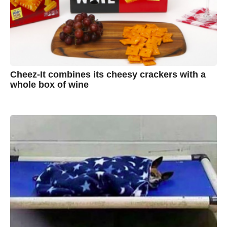
Cheez-It combines its cheesy crackers with a
whole box of wine
7
B
y
y
e
a
A
r
s
u
a
g
s
o
t
y
n
B
r
o