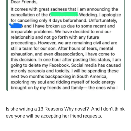
Is she writing a 13 Reasons Why novel? And I don’t think
everyone will be accepting her friend requests.