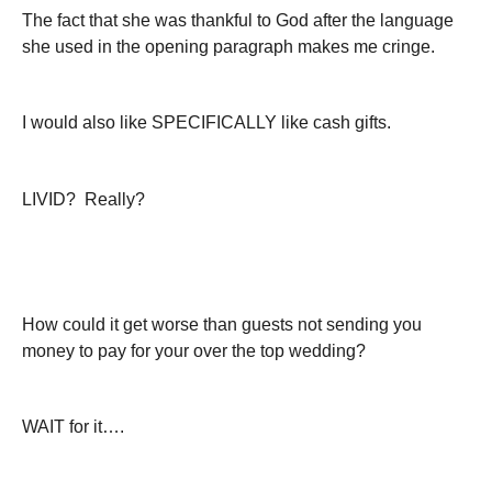
The fact that she was thankful to God after the language
she used in the opening paragraph makes me cringe.
I would also like SPECIFICALLY like cash gifts.
LIVID? Really?
How could it get worse than guests not sending you
money to pay for your over the top wedding?
WAIT for it….