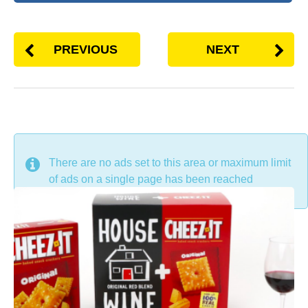
PREVIOUS
NEXT
DON'T MISS
There are no ads set to this area or maximum limit
of ads on a single page has been reached