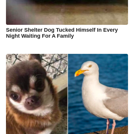
w
n
Senior Shelter Dog Tucked Himself In Every
Night Waiting For A Family
7
B
y
y
e
a
C
r
s
h
a
g
r
o
i
s
t
i
n
e