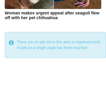
Woman makes urgent appeal after seagull flew
off with her pet chihuahua
7
B
y
y
e
a
C
r
s
h
There are no ads set to this area or maximum limit
a
g
r
of ads on a single page has been reached
o
i
s
t
i
n
e