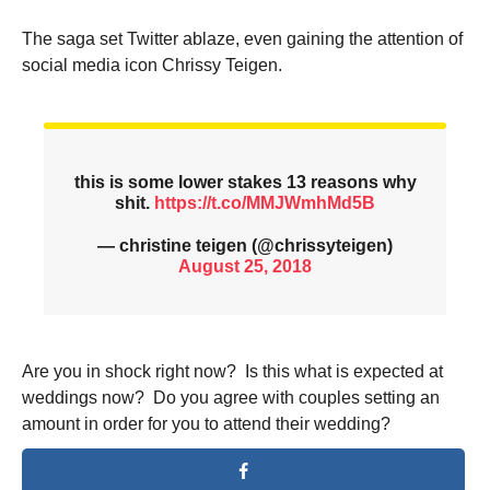
The saga set Twitter ablaze, even gaining the attention of
social media icon Chrissy Teigen.
this is some lower stakes 13 reasons why
shit.
https://t.co/MMJWmhMd5B
— christine teigen (@chrissyteigen)
August 25, 2018
Are you in shock right now? Is this what is expected at
weddings now? Do you agree with couples setting an
amount in order for you to attend their wedding?