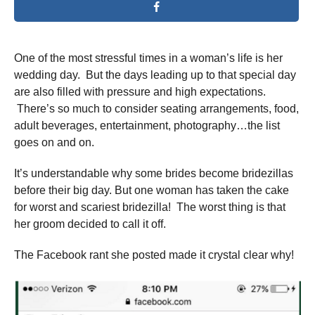
One of the most stressful times in a woman’s life is her
wedding day. But the days leading up to that special day
are also filled with pressure and high expectations.
There’s so much to consider seating arrangements, food,
adult beverages, entertainment, photography…the list
goes on and on.
It’s understandable why some brides become bridezillas
before their big day. But one woman has taken the cake
for worst and scariest bridezilla! The worst thing is that
her groom decided to call it off.
The Facebook rant she posted made it crystal clear why!