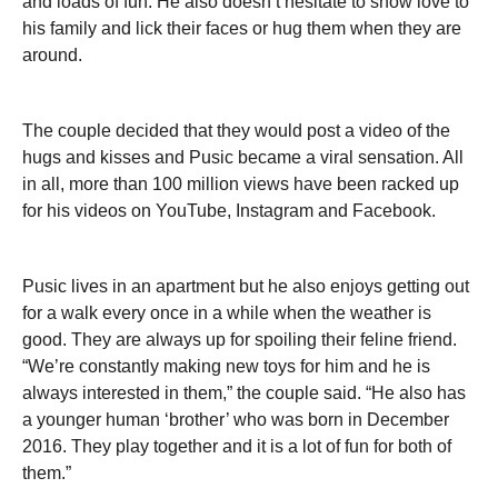
and loads of fun. He also doesn’t hesitate to show love to
his family and lick their faces or hug them when they are
around.
The couple decided that they would post a video of the
hugs and kisses and Pusic became a viral sensation. All
in all, more than 100 million views have been racked up
for his videos on YouTube, Instagram and Facebook.
Pusic lives in an apartment but he also enjoys getting out
for a walk every once in a while when the weather is
good. They are always up for spoiling their feline friend.
“We’re constantly making new toys for him and he is
always interested in them,” the couple said. “He also has
a younger human ‘brother’ who was born in December
2016. They play together and it is a lot of fun for both of
them.”