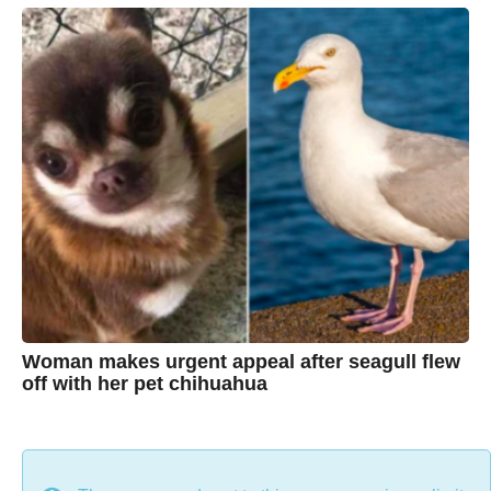
a
C
r
s
h
a
g
r
o
i
s
t
i
n
e
Woman makes urgent appeal after seagull flew
off with her pet chihuahua
7
B
y
y
e
a
C
r
s