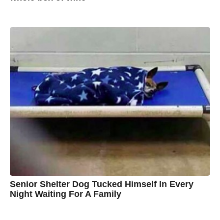
7
B
y
y
e
a
A
r
s
u
a
g
s
o
t
y
n
B
r
o
w
n
Senior Shelter Dog Tucked Himself In Every
Night Waiting For A Family
7
B
y
y
e