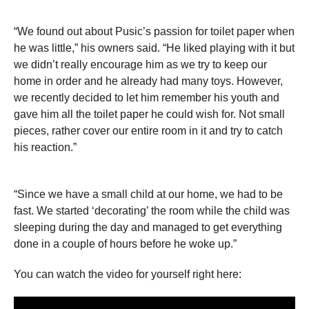
“We found out about Pusiс’s passion for toilet paper when
he was little,” his owners said. “He liked playing with it but
we didn’t really encourage him as we try to keep our
home in order and he already had many toys. However,
we recently decided to let him remember his youth and
gave him all the toilet paper he could wish for. Not small
pieces, rather cover our entire room in it and try to catch
his reaction.”
“Since we have a small child at our home, we had to be
fast. We started ‘decorating’ the room while the child was
sleeping during the day and managed to get everything
done in a couple of hours before he woke up.”
You can watch the video for yourself right here: