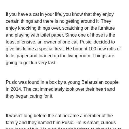
If you have a cat in your life, you know that they enjoy
certain things and there is no getting around it. They
enjoy knocking things over, scratching on the furniture
and playing with toilet paper. Since one of those is the
least offensive, an owner of one cat, Pusic, decided to
give his feline a special treat. He bought 100 new rolls of
toilet paper and loaded up the living room. Things are
going to get fun very fast.
Pusic was found in a box by a young Belarusian couple
in 2014. The cat immediately took over their heart and
they began caring for it.
It wasn’t long before the cat became a member of the
family and they named him Pusic. He is smart, curious