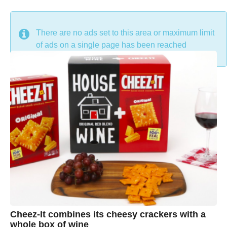
DON'T MISS
There are no ads set to this area or maximum limit
of ads on a single page has been reached
Cheez-It combines its cheesy crackers with a
whole box of wine