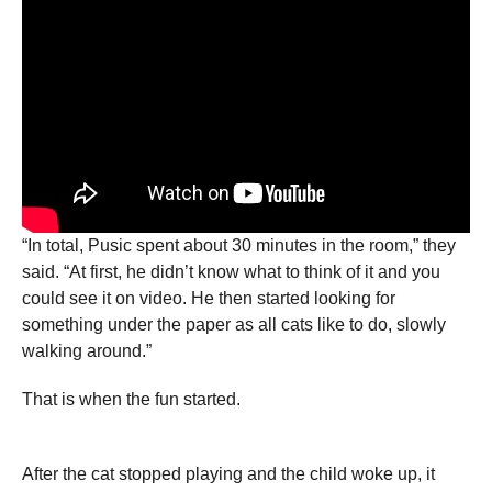
“In total, Pusic spent about 30 minutes in the room,” they
said. “At first, he didn’t know what to think of it and you
could see it on video. He then started looking for
something under the paper as all cats like to do, slowly
walking around.”
That is when the fun started.
After the cat stopped playing and the child woke up, it