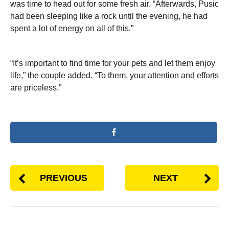
was time to head out for some fresh air. “Afterwards, Pusic
had been sleeping like a rock until the evening, he had
spent a lot of energy on all of this.”
“It’s important to find time for your pets and let them enjoy
life,” the couple added. “To them, your attention and efforts
are priceless.”
PREVIOUS
NEXT