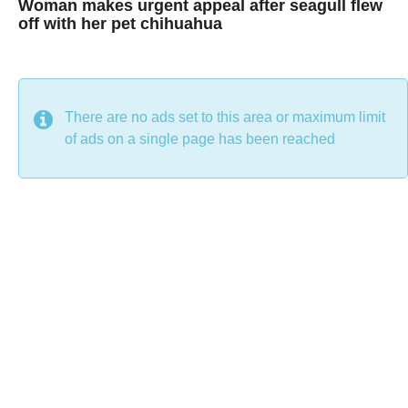
Woman makes urgent appeal after seagull flew
off with her pet chihuahua
7
B
y
y
e
a
C
r
s
h
There are no ads set to this area or maximum limit
a
g
r
of ads on a single page has been reached
o
i
s
t
i
n
e