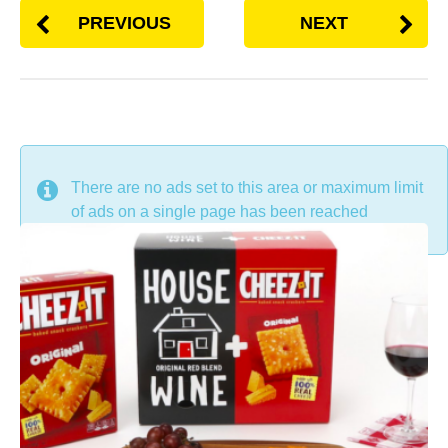
PREVIOUS
NEXT
DON'T MISS
There are no ads set to this area or maximum limit
of ads on a single page has been reached