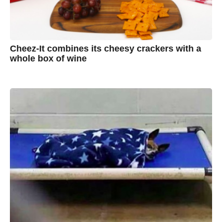
Cheez-It combines its cheesy crackers with a
whole box of wine
7
B
y
y
e
a
A
r
s
u
a
g
s
o
t
y
n
B
r
o
w
n