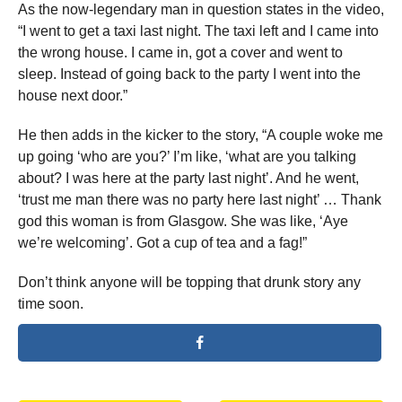
As the now-legendary man in question states in the video,
“I went to get a taxi last night. The taxi left and I came into
the wrong house. I came in, got a cover and went to
sleep. Instead of going back to the party I went into the
house next door.”
He then adds in the kicker to the story, “A couple woke me
up going ‘who are you?’ I’m like, ‘what are you talking
about? I was here at the party last night’. And he went,
‘trust me man there was no party here last night’ … Thank
god this woman is from Glasgow. She was like, ‘Aye
we’re welcoming’. Got a cup of tea and a fag!”
Don’t think anyone will be topping that drunk story any
time soon.