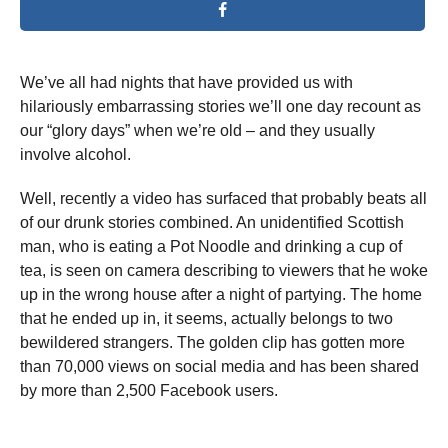
We’ve all had nights that have provided us with
hilariously embarrassing stories we’ll one day recount as
our “glory days” when we’re old – and they usually
involve alcohol.
Well, recently a video has surfaced that probably beats all
of our drunk stories combined. An unidentified Scottish
man, who is eating a Pot Noodle and drinking a cup of
tea, is seen on camera describing to viewers that he woke
up in the wrong house after a night of partying. The home
that he ended up in, it seems, actually belongs to two
bewildered strangers. The golden clip has gotten more
than 70,000 views on social media and has been shared
by more than 2,500 Facebook users.