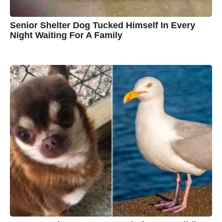
Senior Shelter Dog Tucked Himself In Every
Night Waiting For A Family
7
B
y
y
e
a
C
r
s
h
a
g
r
o
i
s
t
i
n
e