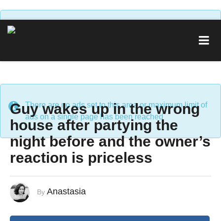
There are no ads set to this area or maximum limit of
ads on a single page has been reached
Guy wakes up in the wrong
There are no ads set to this area or maximum limit of
ads on a single page has been reached
house after partying the
night before and the owner’s
reaction is priceless
Anastasia
By