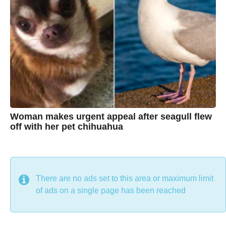
s
t
i
n
e
Woman makes urgent appeal after seagull flew
off with her pet chihuahua
7
B
y
y
e
a
C
r
s
h
There are no ads set to this area or maximum limit
a
g
r
of ads on a single page has been reached
o
i
s
t