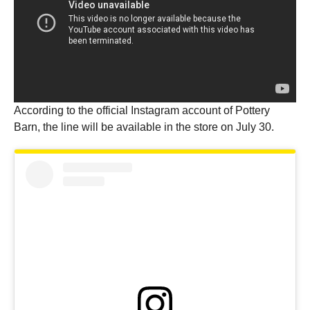
According to the official Instagram account of Pottery
Barn, the line will be available in the store on July 30.