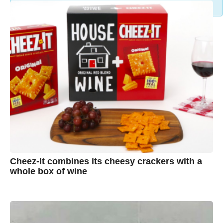
Cheez-It combines its cheesy crackers with a
whole box of wine
7
B
y
y
e
a
A
r
s
u