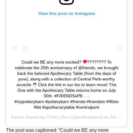
View this post on Instagram
Could we BE any more excited?
???????? To
celebrate the 25th anniversary of @friends, we brought
back the beloved Apothecary Table (from the days of
yore), along with a collection of Central Perk-worthy
accents
Click the link in our bio to learn more! The
One with the Apothecary Table returns home on July
30th. #FRIENDSxPB . . .
#mypotterybarn #potterybarn #friends #friendstv #90stv
#tbt #apothecarytable #centralperk
A post shared by
Pottery Barn
(@potterybarn) on
Jul 14, 2019 at 9:01am PDT
The post was captioned: “Could we BE any more