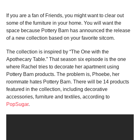
If you are a fan of Friends, you might want to clear out
some of the furniture in your home. You will want the
space because Pottery Barn has announced the release
of a new collection based on your favorite sitcom.
The collection is inspired by “The One with the
Apothecary Table.” That season six episode is the one
where Rachel tries to decorate her apartment using
Pottery Barn products. The problem is, Phoebe, her
roommate hates Pottery Barn. There will be 14 products
featured in the collection, including decorative
accessories, furniture and textiles, according to
PopSugar
.