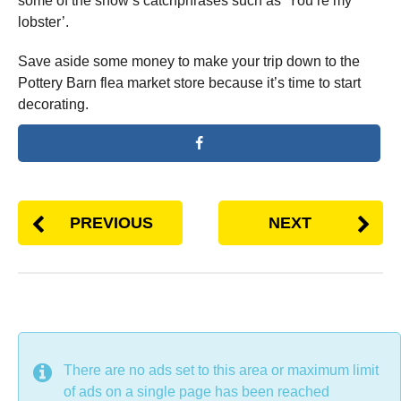
some of the show’s catchphrases such as ‘You’re my
lobster’.
Save aside some money to make your trip down to the
Pottery Barn flea market store because it’s time to start
decorating.
PREVIOUS
NEXT
DON'T MISS
There are no ads set to this area or maximum limit
of ads on a single page has been reached