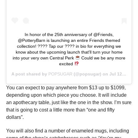
In honor of the 25th anniversary of @Friends,
@PotteryBarn is launching an entire Friends themed
collection! ???? Tap our ???? in bio for everything we
know about the upcoming launch that'll turn your home
into your very own Central Perk
Could we be any more
excited
A post shared by
POPSUGAR
(@popsugar) on
Jul 12, 2019 at 6:08am PDT
You can expect to pay anywhere from $13 up to $1099,
depending upon which piece you choose. It will include
an apothecary table, just like the one in the show. I’m sure
that is going to cost a little more than “one and fifty
dollars”.
You will also find a number of enameled mugs, including