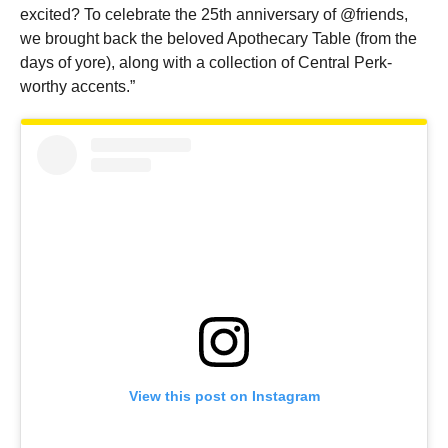
excited? To celebrate the 25th anniversary of @friends,
we brought back the beloved Apothecary Table (from the
days of yore), along with a collection of Central Perk-
worthy accents.”
View this post on Instagram