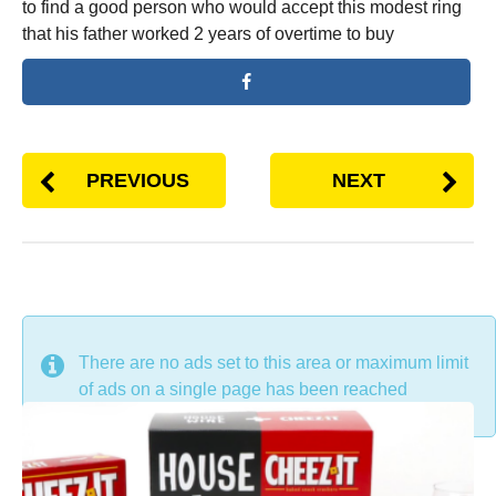
to find a good person who would accept this modest ring
that his father worked 2 years of overtime to buy
PREVIOUS
NEXT
DON'T MISS
There are no ads set to this area or maximum limit
of ads on a single page has been reached