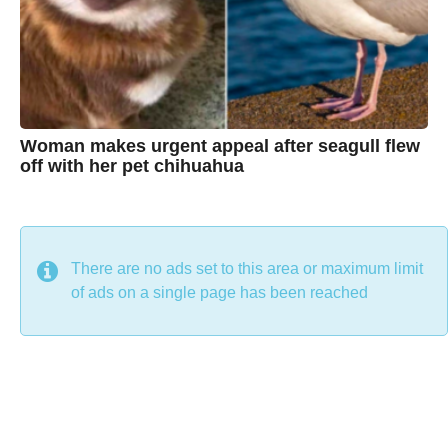
n
e
Woman makes urgent appeal after seagull flew
off with her pet chihuahua
7
B
y
y
e
a
C
r
s
h
There are no ads set to this area or maximum limit
a
g
r
of ads on a single page has been reached
o
i
s
t
i
n
e