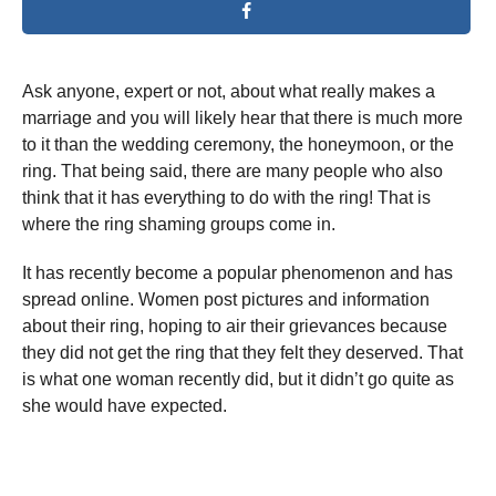
Ask anyone, expert or not, about what really makes a
marriage and you will likely hear that there is much more
to it than the wedding ceremony, the honeymoon, or the
ring. That being said, there are many people who also
think that it has everything to do with the ring! That is
where the ring shaming groups come in.
It has recently become a popular phenomenon and has
spread online. Women post pictures and information
about their ring, hoping to air their grievances because
they did not get the ring that they felt they deserved. That
is what one woman recently did, but it didn’t go quite as
she would have expected.