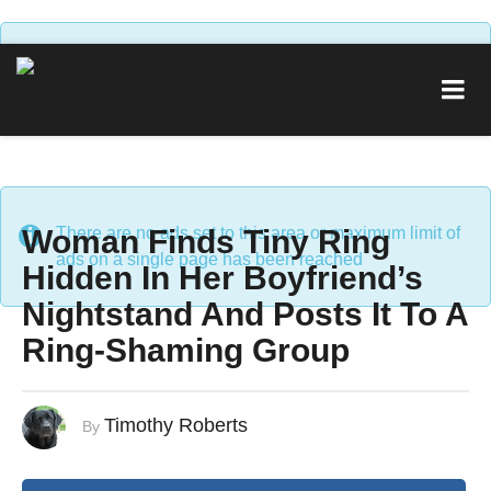
There are no ads set to this area or maximum limit of
ads on a single page has been reached
Woman Finds Tiny Ring
There are no ads set to this area or maximum limit of
ads on a single page has been reached
Hidden In Her Boyfriend’s
Nightstand And Posts It To A
Ring-Shaming Group
Timothy Roberts
By