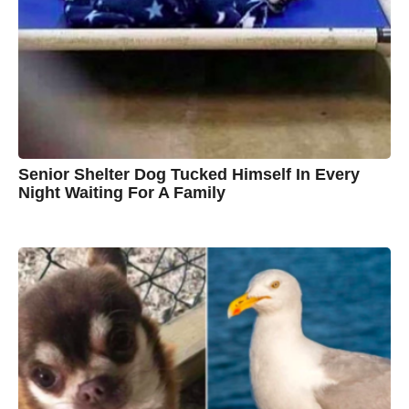
n
B
r
o
w
n
Senior Shelter Dog Tucked Himself In Every
Night Waiting For A Family
7
B
y
y
e
a
C
r
s
h
a
g
r
o
i
s
t
i