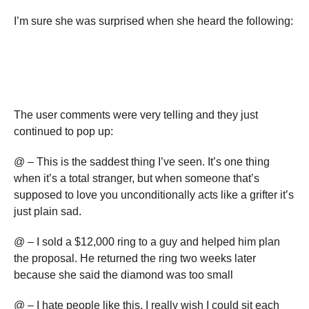
I’m sure she was surprised when she heard the following:
The user comments were very telling and they just
continued to pop up:
@ – This is the saddest thing I’ve seen. It’s one thing
when it’s a total stranger, but when someone that’s
supposed to love you unconditionally acts like a grifter it’s
just plain sad.
@ – I sold a $12,000 ring to a guy and helped him plan
the proposal. He returned the ring two weeks later
because she said the diamond was too small
@ – I hate people like this, I really wish I could sit each