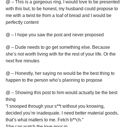
@ – This is a gorgeous ring. I would love to be presented
with this but, to be honest, my husband could propose to
me with a twist tie from a loaf of bread and I would be
perfectly content
@ – I hope you saw the post and never proposed
@ – Dude needs to go get something else. Because
she’s not worth living with for the rest of your life. Or the
next five minutes
@ – Honestly, her saying no would be the best thing to
happen to the person who’s planning to propose
@ – Showing this post to him would actually be the best
thing
“I snooped through your s**t without you knowing,
decided you’re inadequate. I need better material goods,
that’s what matters to me. Fetch b**ch.”
She can watch the love pour in