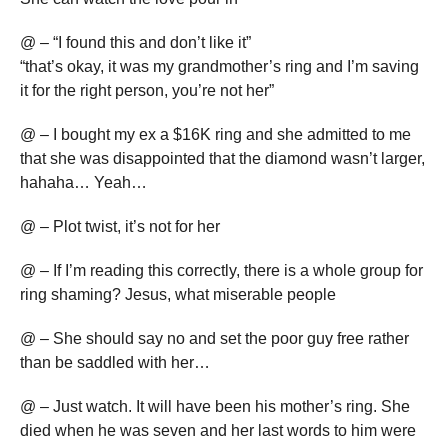
@ – “I found this and don’t like it”
“that’s okay, it was my grandmother’s ring and I’m saving
it for the right person, you’re not her”
@ – I bought my ex a $16K ring and she admitted to me
that she was disappointed that the diamond wasn’t larger,
hahaha… Yeah…
@ – Plot twist, it’s not for her
@ – If I’m reading this correctly, there is a whole group for
ring shaming? Jesus, what miserable people
@ – She should say no and set the poor guy free rather
than be saddled with her…
@ – Just watch. It will have been his mother’s ring. She
died when he was seven and her last words to him were