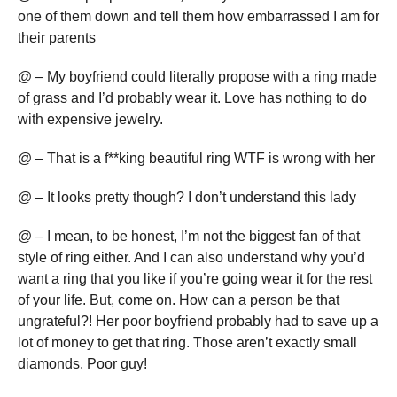
one of them down and tell them how embarrassed I am for
their parents
@ – My boyfriend could literally propose with a ring made
of grass and I’d probably wear it. Love has nothing to do
with expensive jewelry.
@ – That is a f**king beautiful ring WTF is wrong with her
@ – It looks pretty though? I don’t understand this lady
@ – I mean, to be honest, I’m not the biggest fan of that
style of ring either. And I can also understand why you’d
want a ring that you like if you’re going wear it for the rest
of your life. But, come on. How can a person be that
ungrateful?! Her poor boyfriend probably had to save up a
lot of money to get that ring. Those aren’t exactly small
diamonds. Poor guy!