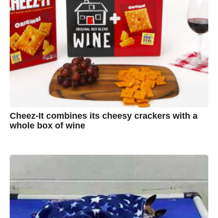
Cheez-It combines its cheesy crackers with a
whole box of wine
7
B
y
y
e
a
A
r
s
u
a
g
s
o
t
y