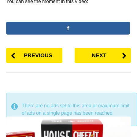
You can see the moment in this video:
PREVIOUS
NEXT
DON'T MISS
There are no ads set to this area or maximum limit
of ads on a single page has been reached