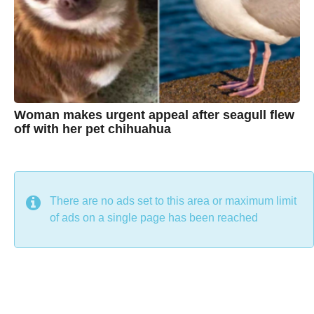
i
n
e
Woman makes urgent appeal after seagull flew
off with her pet chihuahua
7
B
y
y
e
a
C
r
s
h
There are no ads set to this area or maximum limit
a
g
r
of ads on a single page has been reached
o
i
s
t
i
n