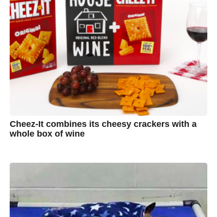
Cheez-It combines its cheesy crackers with a
whole box of wine
7
B
y
y
e
a
A
r
s
u
a
g
s
o
t