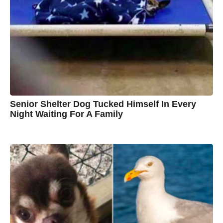
y
n
B
r
o
w
n
Senior Shelter Dog Tucked Himself In Every
Night Waiting For A Family
7
B
y
y
e
a
C
r
s
h
a
g
r
o
i
s
t