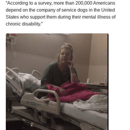
“According to a survey, more than 200,000 Americans
depend on the company of service dogs in the United
States who support them during their mental illness of
chronic disability.”