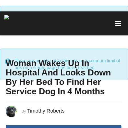
There are no ads set to this area or maximum limit of
ads on a single page has been reached
Woman Wakes Up In
There are no ads set to this area or maximum limit of
ads on a single page has been reached
Hospital And Looks Down
By Her Bed To Find Her
Service Dog In 4 Months
Timothy Roberts
By