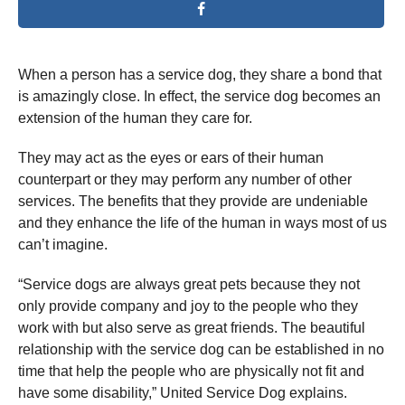
When a person has a service dog, they share a bond that
is amazingly close. In effect, the service dog becomes an
extension of the human they care for.
They may act as the eyes or ears of their human
counterpart or they may perform any number of other
services. The benefits that they provide are undeniable
and they enhance the life of the human in ways most of us
can’t imagine.
“Service dogs are always great pets because they not
only provide company and joy to the people who they
work with but also serve as great friends. The beautiful
relationship with the service dog can be established in no
time that help the people who are physically not fit and
have some disability,” United Service Dog explains.