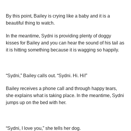
By this point, Bailey is crying like a baby and it is a
beautiful thing to watch.
In the meantime, Sydni is providing plenty of doggy
kisses for Bailey and you can hear the sound of his tail as
it is hitting something because it is wagging so happily.
“Sydni,” Bailey calls out. “Sydni. Hi. Hi!”
Bailey receives a phone call and through happy tears,
she explains what is taking place. In the meantime, Sydni
jumps up on the bed with her.
“Sydni, I love you,” she tells her dog.