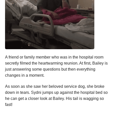
A friend or family member who was in the hospital room
secretly filmed the heartwarming reunion. At first, Bailey is
just answering some questions but then everything
changes in a moment.
As soon as she saw her beloved service dog, she broke
down in tears. Sydni jumps up against the hospital bed so
he can get a closer look at Bailey. His tail is wagging so
fast!