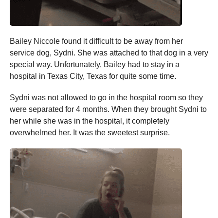
Bailey Niccole found it difficult to be away from her
service dog, Sydni. She was attached to that dog in a very
special way. Unfortunately, Bailey had to stay in a
hospital in Texas City, Texas for quite some time.
Sydni was not allowed to go in the hospital room so they
were separated for 4 months. When they brought Sydni to
her while she was in the hospital, it completely
overwhelmed her. It was the sweetest surprise.