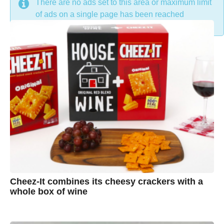
DON'T MISS
There are no ads set to this area or maximum limit
of ads on a single page has been reached
Cheez-It combines its cheesy crackers with a
whole box of wine
7
B
y
y
e