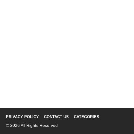
PRIVACY POLICY
CONTACT US
CATEGORIES
© 2026 All Rights Reserved