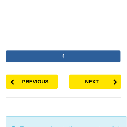
PREVIOUS
NEXT