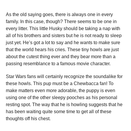
As the old saying goes, there is always one in every
family. In this case, though? There seems to be one in
every litter. This little Husky should be taking a nap with
all of his brothers and sisters but he is not ready to sleep
just yet. He’s got a lot to say and he wants to make sure
that the world hears his cries. These tiny howls are just
about the cutest thing ever and they bear more than a
passing resemblance to a famous movie character.
Star Wars fans will certainly recognize the soundalike for
these howls. This pup must be a Chewbacca fan! To
make matters even more adorable, the puppy is even
using one of the other sleepy pooches as his personal
resting spot. The way that he is howling suggests that he
has been waiting quite some time to get all of these
thoughts off his chest.