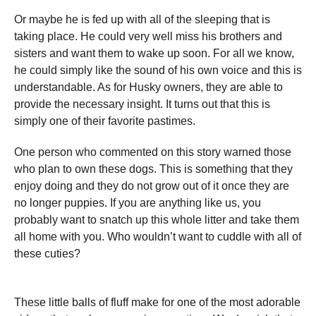
Or maybe he is fed up with all of the sleeping that is
taking place. He could very well miss his brothers and
sisters and want them to wake up soon. For all we know,
he could simply like the sound of his own voice and this is
understandable. As for Husky owners, they are able to
provide the necessary insight. It turns out that this is
simply one of their favorite pastimes.
One person who commented on this story warned those
who plan to own these dogs. This is something that they
enjoy doing and they do not grow out of it once they are
no longer puppies. If you are anything like us, you
probably want to snatch up this whole litter and take them
all home with you. Who wouldn’t want to cuddle with all of
these cuties?
These little balls of fluff make for one of the most adorable