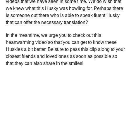
videos that we have seen in some time. We do wish that
we knew what this Husky was howling for. Perhaps there
is someone out there who is able to speak fluent Husky
that can offer the necessary translation?
In the meantime, we urge you to check out this
heartwarming video so that you can get to know these
Huskies a bit better. Be sure to pass this clip along to your
closest friends and loved ones as soon as possible so
that they can also share in the smiles!