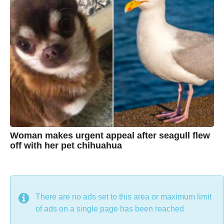
g
r
o
i
s
t
i
n
e
Woman makes urgent appeal after seagull flew
off with her pet chihuahua
7
B
y
y
e
a
C
r
s
h
There are no ads set to this area or maximum limit
a
g
r
of ads on a single page has been reached
o
i