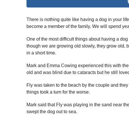
There is nothing quite like having a dog in your li
become a member of the family. We will spend year
One of the most difficult things about having a dog 
though we are growing old slowly, they grow old,
in a short time.
Mark and Emma Cowing experienced this with their
old and was blind due to cataracts but he still lov
Fly was taken to the beach by the couple and they
things took a turn for the worse.
Mark said that Fly was playing in the sand near t
swept the dog out to sea.