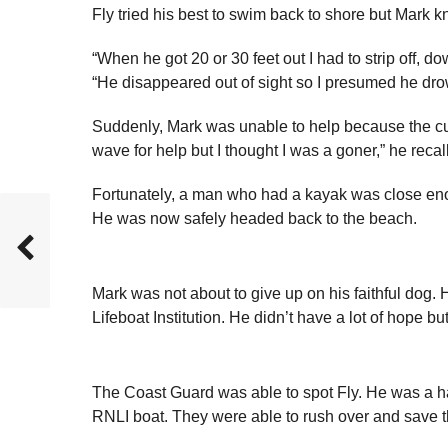
Fly tried his best to swim back to shore but Mark
“When he got 20 or 30 feet out I had to strip off, 
“He disappeared out of sight so I presumed he dr
Suddenly, Mark was unable to help because the curre
wave for help but I thought I was a goner,” he recal
Fortunately, a man who had a kayak was close enou
He was now safely headed back to the beach.
Mark was not about to give up on his faithful dog.
Lifeboat Institution. He didn’t have a lot of hope but
The Coast Guard was able to spot Fly. He was a hal
RNLI boat. They were able to rush over and save 