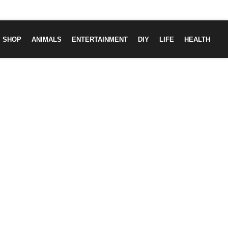
SHOP
ANIMALS
ENTERTAINMENT
DIY
LIFE
HEALTH