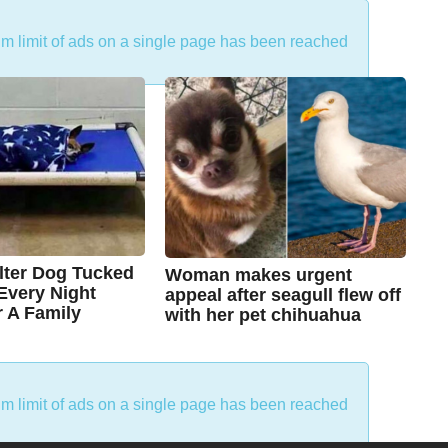
um limit of ads on a single page has been reached
lter Dog Tucked
Woman makes urgent
 Every Night
appeal after seagull flew off
r A Family
with her pet chihuahua
7
B
y
y
e
a
C
r
um limit of ads on a single page has been reached
s
h
a
g
r