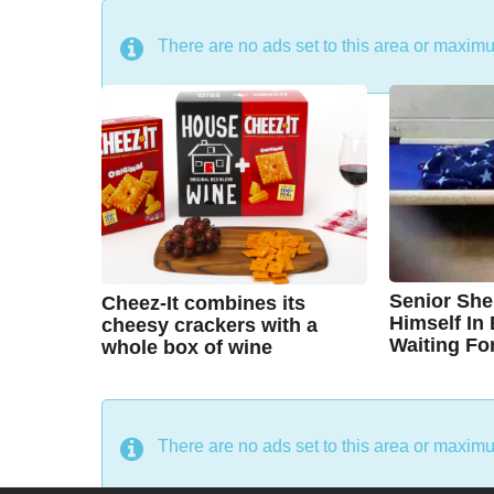
DON'T MISS
There are no ads set to this area or maxim
Senior She
Cheez-It combines its
Himself In
cheesy crackers with a
Waiting Fo
whole box of wine
7
7
B
B
y
y
y
e
y
e
a
a
C
A
r
r
There are no ads set to this area or maxim
s
s
h
u
a
a
g
g
r
s