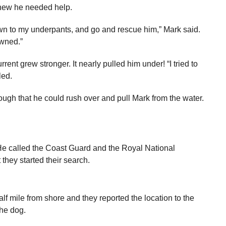
 knew he needed help.
down to my underpants, and go and rescue him,” Mark said.
owned.”
nt grew stronger. It nearly pulled him under! “I tried to
led.
gh that he could rush over and pull Mark from the water.
 He called the Coast Guard and the Royal National
 they started their search.
f mile from shore and they reported the location to the
the dog.