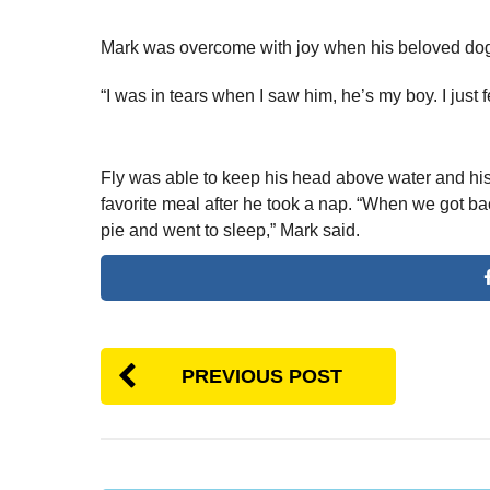
Mark was overcome with joy when his beloved dog
“I was in tears when I saw him, he’s my boy. I just fe
Fly was able to keep his head above water and his
favorite meal after he took a nap. “When we got ba
pie and went to sleep,” Mark said.
PREVIOUS POST