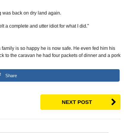
 was back on dry land again.
lt a complete and utter idiot for what I did.”
 family is so happy he is now safe. He even fed him his
ck to the caravan he had four packets of dinner and a pork
Share
NEXT POST