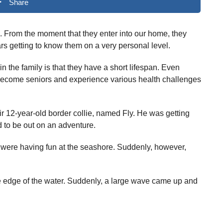
Share
fe. From the moment that they enter into our home, they
s getting to know them on a very personal level.
in the family is that they have a short lifespan. Even
 become seniors and experience various health challenges
 12-year-old border collie, named Fly. He was getting
ed to be out on an adventure.
 were having fun at the seashore. Suddenly, however,
he edge of the water. Suddenly, a large wave came up and